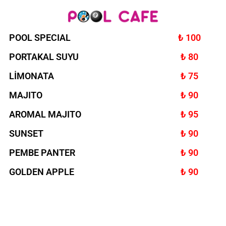
POOL SPECIAL
₺ 100
PORTAKAL SUYU
₺ 80
LİMONATA
₺ 75
MAJITO
₺ 90
AROMAL MAJITO
₺ 95
SUNSET
₺ 90
PEMBE PANTER
₺ 90
GOLDEN APPLE
₺ 90