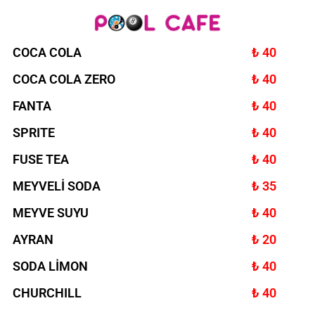
COCA COLA
₺ 40
COCA COLA ZERO
₺ 40
FANTA
₺ 40
SPRITE
₺ 40
FUSE TEA
₺ 40
MEYVELİ SODA
₺ 35
MEYVE SUYU
₺ 40
AYRAN
₺ 20
SODA LİMON
₺ 40
CHURCHILL
₺ 40