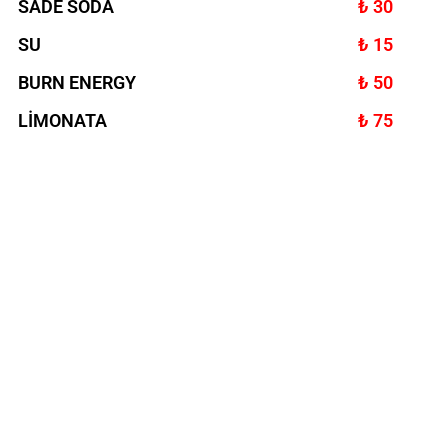
SADE SODA
₺ 30
SU
₺ 15
BURN ENERGY
₺ 50
LİMONATA
₺ 75